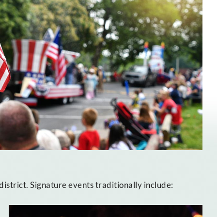
strict. Signature events traditionally include: