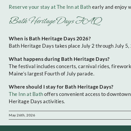
Reserve your stay at The Inn at Bath
early and enjoy w
Bath Heritage Days FAQ
When is Bath Heritage Days 2026?
Bath Heritage Days takes place July 2 through July 5
What happens during Bath Heritage Days?
The festival includes concerts, carnival rides, firewor
Maine’s largest Fourth of July parade.
Where should I stay for Bath Heritage Days?
The Inn at Bath
offers convenient access to downtown 
Heritage Days activities.
May 26th, 2026