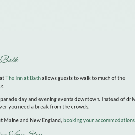
t Bath
 at
The Inn at Bath
allows guests to walk to much of the
ng.
 parade day and evening events downtown. Instead of driv
never you need a break from the crowds.
out Maine and New England,
booking your accommodations
ng Your Stay