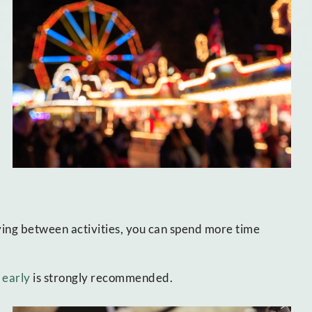
ing between activities, you can spend more time
 early
is strongly recommended.