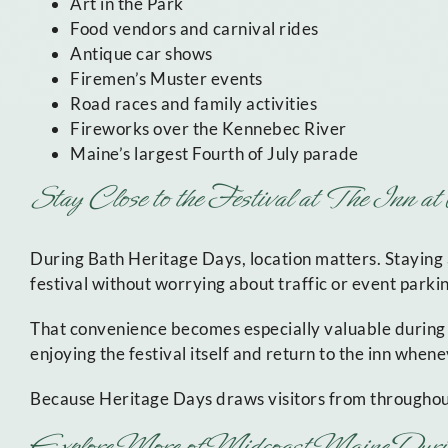
Art in the Park
Food vendors and carnival rides
Antique car shows
Firemen’s Muster events
Road races and family activities
Fireworks over the Kennebec River
Maine’s largest Fourth of July parade
Stay Close to the Festival at The Inn a
During Bath Heritage Days, location matters. Staying
festival without worrying about traffic or event parki
That convenience becomes especially valuable during
enjoying the festival itself and return to the inn whe
Because Heritage Days draws visitors from through
Explore More of Midcoast Maine Duri