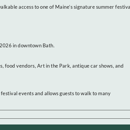
alkable access to one of Maine’s signature summer festiva
, 2026 in downtown Bath.
ks, food vendors, Art in the Park, antique car shows, and
festival events and allows guests to walk to many