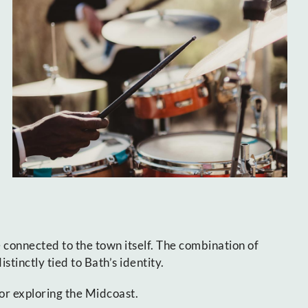
 connected to the town itself. The combination of
tinctly tied to Bath’s identity.
or exploring the Midcoast.