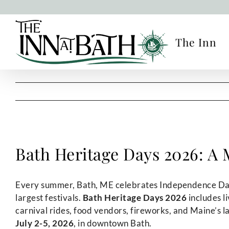
Skip
to
content
The Inn
Bath Heritage Days 2026: A M
Every summer, Bath, ME celebrates Independence Day
largest festivals.
Bath Heritage Days 2026
includes l
carnival rides, food vendors, fireworks, and Maine’s l
July 2-5, 2026
, in downtown Bath.