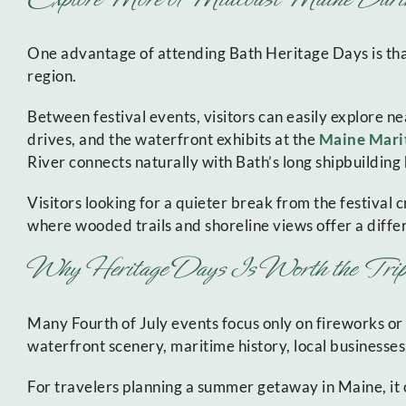
One advantage of attending Bath Heritage Days is that
region.
Between festival events, visitors can easily explore ne
drives, and the waterfront exhibits at the
Maine Mar
River connects naturally with Bath’s long shipbuilding h
Visitors looking for a quieter break from the festival
where wooded trails and shoreline views offer a diffe
Why Heritage Days Is Worth the Trip
Many Fourth of July events focus only on fireworks or
waterfront scenery, maritime history, local businesses,
For travelers planning a summer getaway in Maine, it o