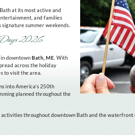
 Bath at its most active and
 entertainment, and families
’s signature summer weekends.
ge Days 2026
in downtown
Bath, ME
. With
pread across the holiday
 to visit the area.
ons into America’s 250th
amming planned throughout the
 activities throughout downtown Bath and the waterfront di