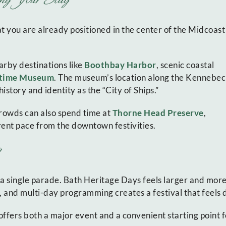
 you are already positioned in the center of the Midcoast
arby destinations like
Boothbay Harbor
, scenic coastal
itime Museum
. The museum’s location along the Kennebec
istory and identity as the “City of Ships.”
 crowds can also spend time at
Thorne Head Preserve
,
rent pace from the downtown festivities.
 a single parade. Bath Heritage Days feels larger and more
 and multi-day programming creates a festival that feels dis
ffers both a major event and a convenient starting point f