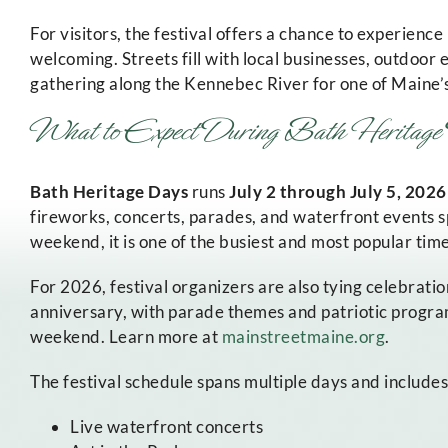
For visitors, the festival offers a chance to experience
welcoming. Streets fill with local businesses, outdoor
gathering along the Kennebec River for one of Maine
What to Expect During Bath Herita
Bath Heritage Days
runs
July 2 through July 5, 2026
fireworks, concerts, parades, and waterfront events s
weekend, it is one of the busiest and most popular times
For 2026, festival organizers are also tying celebrati
anniversary, with parade themes and patriotic progr
weekend. Learn more at
mainstreetmaine.org
.
The festival schedule spans multiple days and includes
Live waterfront concerts