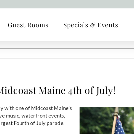
Guest Rooms
Specials & Events
idcoast Maine 4th of July!
 with one of Midcoast Maine’s
ive music, waterfront events,
argest Fourth of July parade.