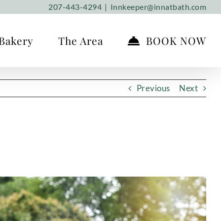
207-443-4294
|
Innkeeper@innatbath.com
Bakery
The Area
BOOK NOW
Previous
Next