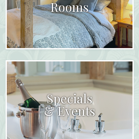
Rooms
Specials
& Events