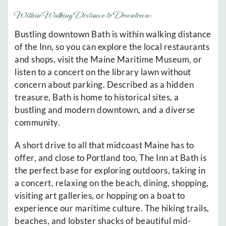
Within Walking Distance to Downtown:
Bustling downtown Bath is within walking distance
of the Inn, so you can explore the local restaurants
and shops, visit the Maine Maritime Museum, or
listen to a concert on the library lawn without
concern about parking. Described as a hidden
treasure, Bath is home to historical sites, a
bustling and modern downtown, and a diverse
community.
A short drive to all that midcoast Maine has to
offer, and close to Portland too, The Inn at Bath is
the perfect base for exploring outdoors, taking in
a concert, relaxing on the beach, dining, shopping,
visiting art galleries, or hopping on a boat to
experience our maritime culture. The hiking trails,
beaches, and lobster shacks of beautiful mid-