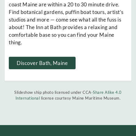
coast Maine are within a 20 to 30 minute drive.
Find botanical gardens, puffin boat tours, artist’s
studios and more — come see what all the fuss is
about! The Inn at Bath provides a relaxing and
comfortable base so you can find your Maine
thing.
Discover Bath, Maine
Slideshow ship photo licensed under CCA
-Share Alike 4.0
International
license courtesy Maine Maritime Museum.