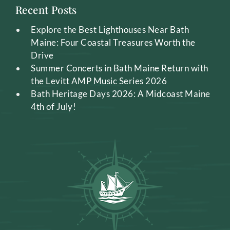
Recent Posts
Explore the Best Lighthouses Near Bath
Maine: Four Coastal Treasures Worth the
Drive
Summer Concerts in Bath Maine Return with
the Levitt AMP Music Series 2026
Bath Heritage Days 2026: A Midcoast Maine
4th of July!