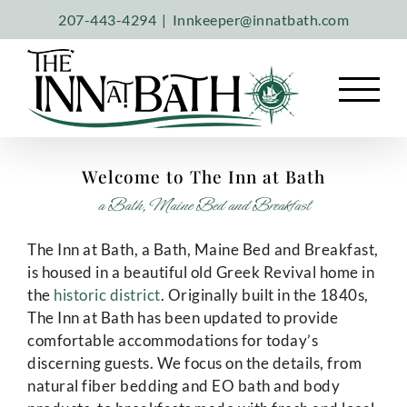
Skip
207-443-4294
|
Innkeeper@innatbath.com
to
content
Welcome to The Inn at Bath
a Bath, Maine Bed and Breakfast
The Inn at Bath, a Bath, Maine Bed and Breakfast,
is housed in a beautiful old Greek Revival home in
the
historic district
. Originally built in the 1840s,
The Inn at Bath has been updated to provide
comfortable accommodations for today’s
discerning guests. We focus on the details, from
natural fiber bedding and EO bath and body