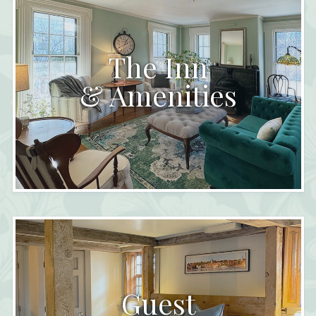
The Inn
& Amenities
Guest