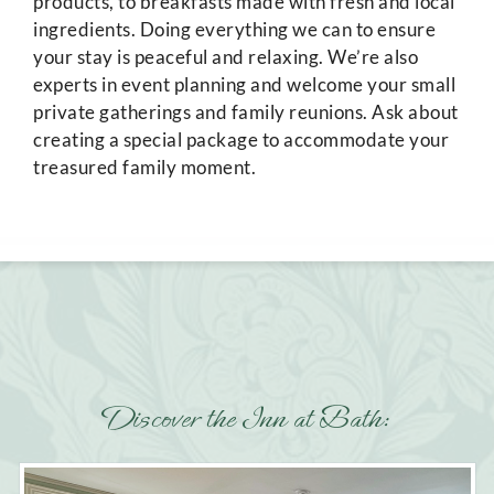
products, to breakfasts made with fresh and local
ingredients. Doing everything we can to ensure
your stay is peaceful and relaxing. We’re also
experts in event planning and welcome your small
private gatherings and family reunions. Ask about
creating a special package to accommodate your
treasured family moment.
Discover the Inn at Bath: