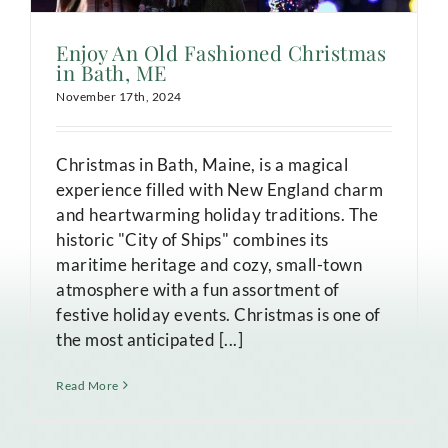
Enjoy An Old Fashioned Christmas
in Bath, ME
November 17th, 2024
Christmas in Bath, Maine, is a magical
experience filled with New England charm
and heartwarming holiday traditions. The
historic "City of Ships" combines its
maritime heritage and cozy, small-town
atmosphere with a fun assortment of
festive holiday events. Christmas is one of
the most anticipated [...]
Read More