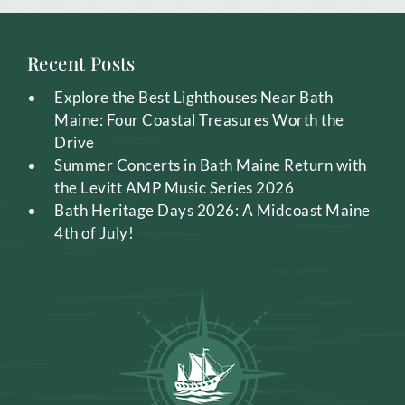
Recent Posts
Explore the Best Lighthouses Near Bath
Maine: Four Coastal Treasures Worth the
Drive
Summer Concerts in Bath Maine Return with
the Levitt AMP Music Series 2026
Bath Heritage Days 2026: A Midcoast Maine
4th of July!