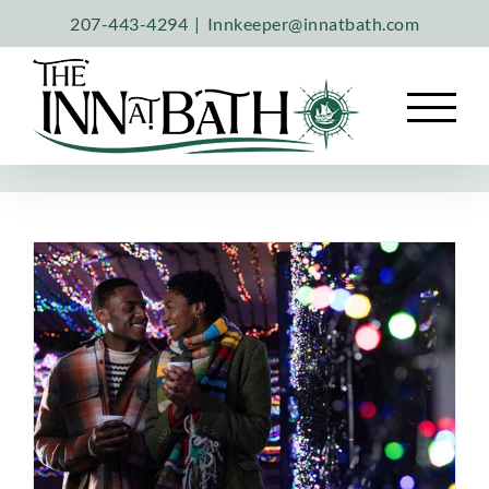
Skip
207-443-4294
|
Innkeeper@innatbath.com
to
content