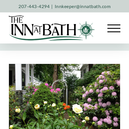
Skip
207-443-4294
|
Innkeeper@innatbath.com
to
content