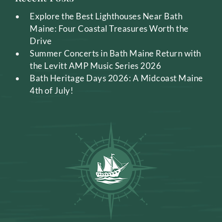
Explore the Best Lighthouses Near Bath
Maine: Four Coastal Treasures Worth the
Drive
Summer Concerts in Bath Maine Return with
the Levitt AMP Music Series 2026
Bath Heritage Days 2026: A Midcoast Maine
4th of July!