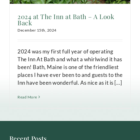
2024 at The Inn at Bath – A Look
Back
December 15th, 2024
2024 was my first full year of operating
The Inn At Bath and what a whirlwind it has
been! Bath, Maine is one of the friendliest
places I have ever been to and guests to the
Inn have been wonderful. As nice as it is [...]
Read More
Recent Posts