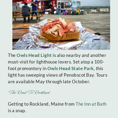
The
Owls Head Light
is also nearby and another
must-visit for lighthouse lovers. Set atop a 100-
foot promontory in
Owls Head State Park
, this
light has sweeping views of Penobscot Bay. Tours
are available May through late October.
The Road To Rockland
Getting to Rockland, Maine from
The Inn at Bath
is a snap.