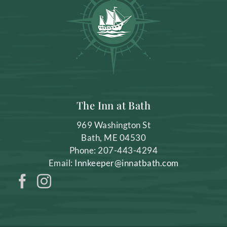
The Inn at Bath
969 Washington St
Bath
,
ME
04530
Phone:
207-443-4294
Email:
Innkeeper@innatbath.com