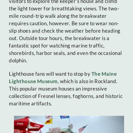
visitors to explore the keeper’s house and climb
the light tower for breathtaking views. The two-
mile round-trip walk along the breakwater
requires caution, however. Be sure to wear non-
slip shoes and check the weather before heading
out. Outside tour hours, the breakwater is a
fantastic spot for watching marine traffic,
shorebirds, harbor seals, and even the occasional
dolphin.
Lighthouse fans will want to stop by
The Maine
Lighthouse Museum
, which is also in Rockland.
This popular museum houses an impressive
collection of Fresnel lenses, foghorns, and historic
maritime artifacts.