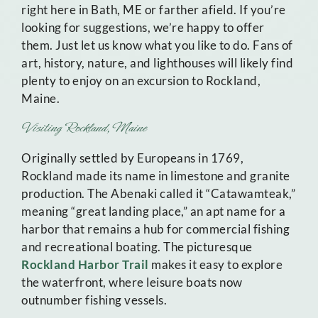
right here in Bath, ME or farther afield. If you’re
looking for suggestions, we’re happy to offer
them. Just let us know what you like to do. Fans of
art, history, nature, and lighthouses will likely find
plenty to enjoy on an excursion to Rockland,
Maine.
Visiting Rockland, Maine
Originally settled by Europeans in 1769,
Rockland made its name in limestone and granite
production. The Abenaki called it “Catawamteak,”
meaning “great landing place,” an apt name for a
harbor that remains a hub for commercial fishing
and recreational boating. The picturesque
Rockland Harbor Trail
makes it easy to explore
the waterfront, where leisure boats now
outnumber fishing vessels.