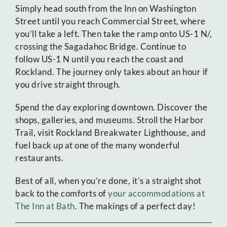
Simply head south from the Inn on Washington
Street until you reach Commercial Street, where
you’ll take a left. Then take the ramp onto US-1 N/,
crossing the Sagadahoc Bridge. Continue to
follow US-1 N until you reach the coast and
Rockland. The journey only takes about an hour if
you drive straight through.
Spend the day exploring downtown. Discover the
shops, galleries, and museums. Stroll the Harbor
Trail, visit Rockland Breakwater Lighthouse, and
fuel back up at one of the many wonderful
restaurants.
Best of all, when you’re done, it’s a straight shot
back to the comforts of
your accommodations at
The Inn at Bath
. The makings of a perfect day!