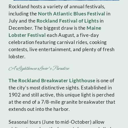
Rockland hosts a variety of annual festivals,
including the
North Atlantic Blues Festival
in
July and the
Rockland Festival of Lights
in
December. The biggest draw is the
Maine
Lobster Festival
each August, a five-day
celebration featuring carnival rides, cooking
contests, live entertainment, and plenty of fresh
lobster.
A Lighthouse Lover’s Paradise
The Rockland Breakwater Lighthouse
is one of
the city’s most distinctive sights. Established in
1902 and still active, this unique light is perched
at the end of a 7/8-mile granite breakwater that
extends out into the harbor.
Seasonal tours (June to mid-October) allow