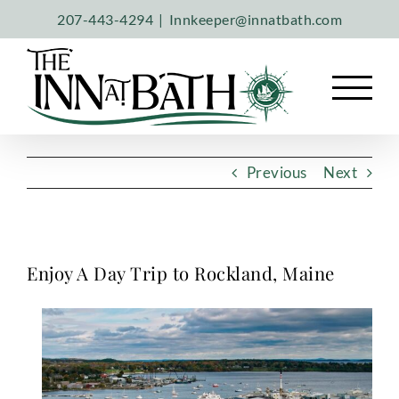
Skip
207-443-4294
|
Innkeeper@innatbath.com
to
content
Previous
Next
Enjoy A Day Trip to Rockland, Maine