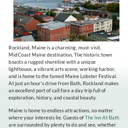
Rockland, Maine is a charming, must-visit,
MidCoast Maine destination. The historic town
boasts a rugged shoreline with a unique
lighthouse, a vibrant arts scene, working harbor,
and is home to the famed Maine Lobster Festival.
At just an hour’s drive from Bath, Rockland makes
an excellent port of call fore a day trip full of
exploration, history, and coastal beauty.
Maine is home to endless attractions, no matter
where your interests lie. Guests of
The Inn At Bath
are surrounded by plenty to do and see, whether