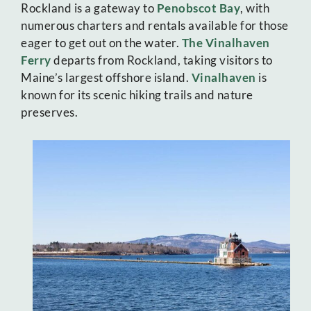
Rockland is a gateway to
Penobscot Bay
, with
numerous charters and rentals available for those
eager to get out on the water.
The Vinalhaven
Ferry
departs from Rockland, taking visitors to
Maine’s largest offshore island.
Vinalhaven
is
known for its scenic hiking trails and nature
preserves.