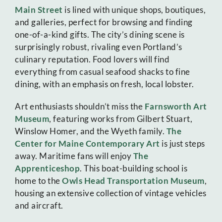
Main Street
is lined with unique shops, boutiques,
and galleries, perfect for browsing and finding
one-of-a-kind gifts. The city’s dining scene is
surprisingly robust, rivaling even Portland’s
culinary reputation. Food lovers will find
everything from casual seafood shacks to fine
dining, with an emphasis on fresh, local lobster.
Art enthusiasts shouldn’t miss the
Farnsworth Art
Museum
, featuring works from Gilbert Stuart,
Winslow Homer, and the Wyeth family.
The
Center for Maine Contemporary Art
is just steps
away. Maritime fans will enjoy
The
Apprenticeshop
. This boat-building school is
home to the
Owls Head Transportation Museum
,
housing an extensive collection of vintage vehicles
and aircraft.