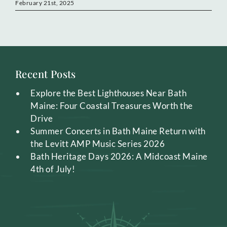
February 21st, 2025
Recent Posts
Explore the Best Lighthouses Near Bath
Maine: Four Coastal Treasures Worth the
Drive
Summer Concerts in Bath Maine Return with
the Levitt AMP Music Series 2026
Bath Heritage Days 2026: A Midcoast Maine
4th of July!