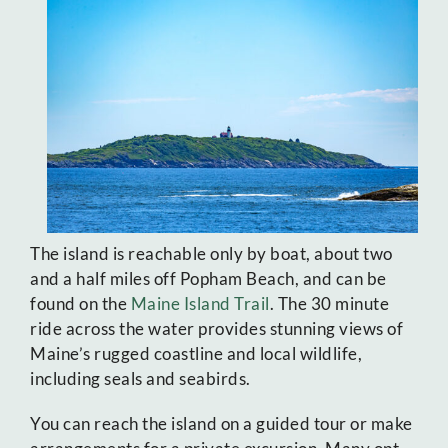
The island is reachable only by boat, about two
and a half miles off Popham Beach, and can be
found on the
Maine Island Trail
. The 30 minute
ride across the water provides stunning views of
Maine’s rugged coastline and local wildlife,
including seals and seabirds.
You can reach the island on a guided tour or make