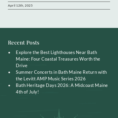
April 12th, 2025
Recent Posts
Explore the Best Lighthouses Near Bath
Maine: Four Coastal Treasures Worth the
Drive
Summer Concerts in Bath Maine Return with
the Levitt AMP Music Series 2026
Bath Heritage Days 2026: A Midcoast Maine
4th of July!