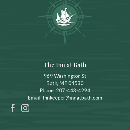
The Inn at Bath
969 Washington St
Bath
,
ME
04530
Phone:
207-443-4294
Email:
Innkeeper@innatbath.com