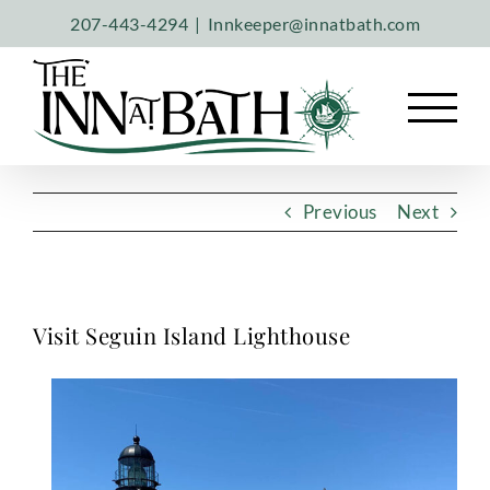
Skip
207-443-4294
|
Innkeeper@innatbath.com
to
content
Previous
Next
Visit Seguin Island Lighthouse