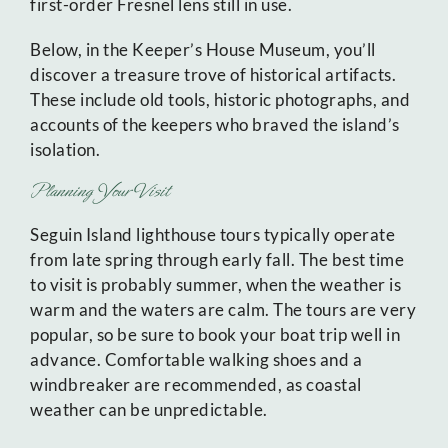
first-order Fresnel lens still in use.
Below, in the Keeper’s House Museum, you’ll
discover a treasure trove of historical artifacts.
These include old tools, historic photographs, and
accounts of the keepers who braved the island’s
isolation.
Planning Your Visit
Seguin Island lighthouse tours typically operate
from late spring through early fall. The best time
to visit is probably summer, when the weather is
warm and the waters are calm. The tours are very
popular, so be sure to book your boat trip well in
advance. Comfortable walking shoes and a
windbreaker are recommended, as coastal
weather can be unpredictable.