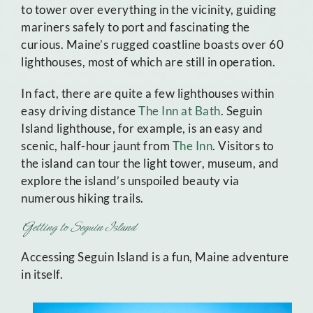
to tower over everything in the vicinity, guiding
mariners safely to port and fascinating the
curious. Maine’s rugged coastline boasts over 60
lighthouses, most of which are still in operation.
In fact, there are quite a few lighthouses within
easy driving distance
The Inn at Bath
. Seguin
Island lighthouse, for example, is an easy and
scenic, half-hour jaunt from
The Inn
. Visitors to
the island can tour the light tower, museum, and
explore the island’s unspoiled beauty via
numerous hiking trails.
Getting to Seguin Island
Accessing Seguin Island is a fun, Maine adventure
in itself.