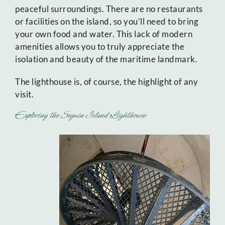
peaceful surroundings. There are no restaurants
or facilities on the island, so you’ll need to bring
your own food and water. This lack of modern
amenities allows you to truly appreciate the
isolation and beauty of the maritime landmark.
The lighthouse is, of course, the highlight of any
visit.
Exploring the Seguin Island Lighthouse