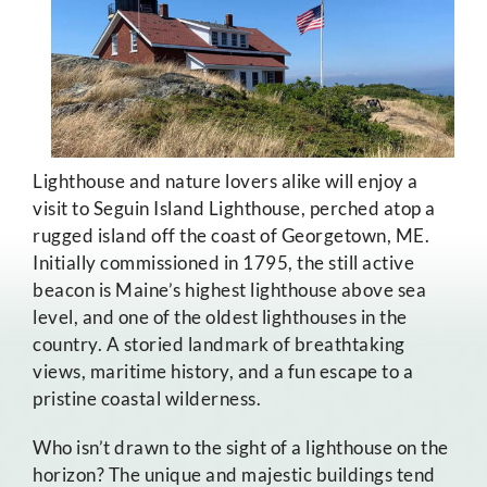
Lighthouse and nature lovers alike will enjoy a
visit to Seguin Island Lighthouse, perched atop a
rugged island off the coast of Georgetown, ME.
Initially commissioned in 1795, the still active
beacon is Maine’s highest lighthouse above sea
level, and one of the oldest lighthouses in the
country. A storied landmark of breathtaking
views, maritime history, and a fun escape to a
pristine coastal wilderness.
Who isn’t drawn to the sight of a lighthouse on the
horizon? The unique and majestic buildings tend