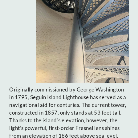
Originally commissioned by George Washington
in 1795, Seguin Island Lighthouse has served as a
navigational aid for centuries. The current tower,
constructed in 1857, only stands at 53 feet tall.
Thanks to the island’s elevation, however, the
light’s powerful, first-order Fresnel lens shines
from an elevation of 186 feet above sea level.