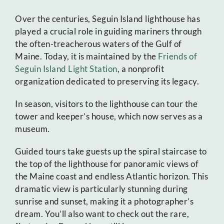
Over the centuries, Seguin Island lighthouse has
played a crucial role in guiding mariners through
the often-treacherous waters of the Gulf of
Maine. Today, it is maintained by the
Friends of
Seguin Island Light Station
, a nonprofit
organization dedicated to preserving its legacy.
In season, visitors to the lighthouse can tour the
tower and keeper’s house, which now serves as a
museum.
Guided tours take guests up the spiral staircase to
the top of the lighthouse for panoramic views of
the Maine coast and endless Atlantic horizon. This
dramatic view is particularly stunning during
sunrise and sunset, making it a photographer’s
dream. You’ll also want to check out the rare,