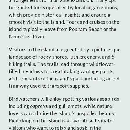
arrangements for a private excursion. Many opt
for guided tours operated by local organizations,
which provide historical insights and ensure a
smooth visit to the island. Tours and cruises to the
island typically leave from Popham Beach or the
Kennebec River.
Visitors to the island are greeted by a picturesque
landscape of rocky shores, lush greenery, and 5
hiking trails. The trails lead through wildflower-
filled meadows to breathtaking vantage points
and remnants of the island’s past, including an old
tramway used to transport supplies.
Birdwatchers will enjoy spotting various seabirds,
including ospreys and guillemots, while nature
lovers can admire the island’s unspoiled beauty.
Picnicking on the island is a favorite activity for
visitors who want to relax and soak in the