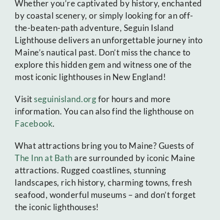
Whether you’re captivated by history, enchanted
by coastal scenery, or simply looking for an off-
the-beaten-path adventure, Seguin Island
Lighthouse delivers an unforgettable journey into
Maine’s nautical past. Don’t miss the chance to
explore this hidden gem and witness one of the
most iconic lighthouses in New England!
Visit
seguinisland.org
for hours and more
information. You can also find the lighthouse on
Facebook
.
What attractions bring you to Maine? Guests of
The Inn at Bath
are surrounded by iconic Maine
attractions. Rugged coastlines, stunning
landscapes, rich history, charming towns, fresh
seafood, wonderful museums – and don’t forget
the iconic lighthouses!