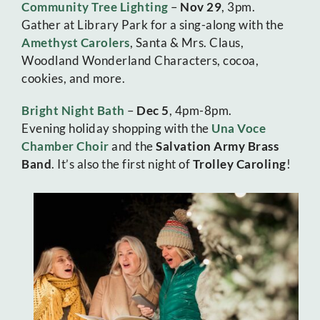
Community Tree Lighting
–
Nov 29
, 3pm.
Gather at Library Park for a sing-along with the
Amethyst Carolers
, Santa & Mrs. Claus,
Woodland Wonderland Characters, cocoa,
cookies, and more.
Bright Night Bath
–
Dec 5
, 4pm-8pm.
Evening holiday shopping with the
Una Voce
Chamber Choir
and the
Salvation Army Brass
Band
. It’s also the first night of
Trolley Caroling
!