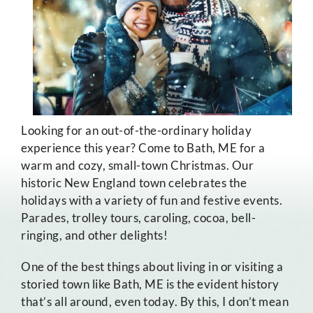
Looking for an out-of-the-ordinary holiday
experience this year? Come to Bath, ME for a
warm and cozy, small-town Christmas. Our
historic New England town celebrates the
holidays with a variety of fun and festive events.
Parades, trolley tours, caroling, cocoa, bell-
ringing, and other delights!
One of the best things about living in or visiting a
storied town like Bath, ME is the evident history
that’s all around, even today. By this, I don’t mean