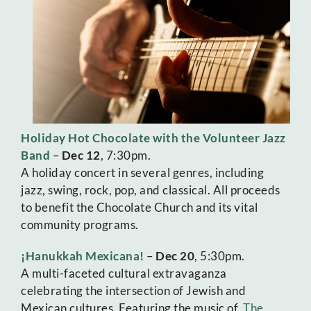
Holiday Hot Chocolate with the Volunteer Jazz
Band
–
Dec 12
, 7:30pm.
A holiday concert in several genres, including
jazz, swing, rock, pop, and classical. All proceeds
to benefit the Chocolate Church and its vital
community programs.
¡Hanukkah Mexicana!
–
Dec 20
, 5:30pm.
A multi-faceted cultural extravaganza
celebrating the intersection of Jewish and
Mexican cultures. Featuring the music of
The