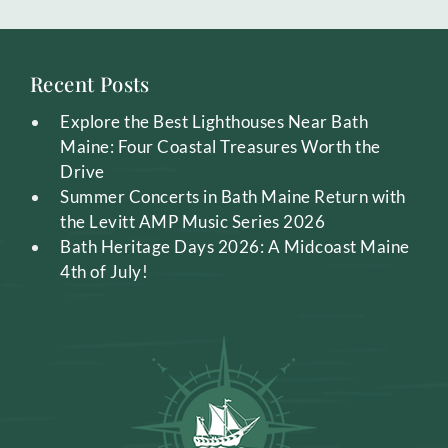
Recent Posts
Explore the Best Lighthouses Near Bath
Maine: Four Coastal Treasures Worth the
Drive
Summer Concerts in Bath Maine Return with
the Levitt AMP Music Series 2026
Bath Heritage Days 2026: A Midcoast Maine
4th of July!