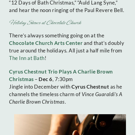
“12 Days of Bath Christmas,” “Auld Lang Syne,”
and hear the noon ringing of the Paul Revere Bell.
Holiday Shows at Chocolate Church
There’s always something going on at the
Chocolate Church Arts Center
and that’s doubly
true around the holidays. All just a half mile from
The Inn at Bath
!
Cyrus Chestnut Trio Plays A Charlie Brown
Christmas
–
Dec 6
, 7:30pm
Jingle into December with
Cyrus Chestnut
as he
channels the timeless charm of
Vince Guaraldi’s A
Charlie Brown Christmas
.