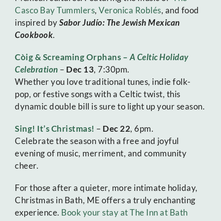
Casco Bay Tummlers
,
Veronica Roblés
, and food
inspired by
Sabor Judío: The Jewish Mexican
Cookbook
.
Còig & Screaming Orphans –
A Celtic Holiday
Celebration
–
Dec 13
, 7:30pm.
Whether you love traditional tunes, indie folk-
pop, or festive songs with a Celtic twist, this
dynamic double bill is sure to light up your season.
Sing! It’s Christmas!
–
Dec 22
, 6pm.
Celebrate the season with a free and joyful
evening of music, merriment, and community
cheer.
For those after a quieter, more intimate holiday,
Christmas in Bath, ME offers a truly enchanting
experience.
Book your stay at The Inn at Bath