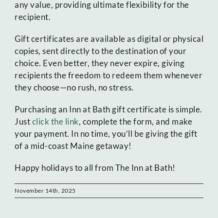
any value, providing ultimate flexibility for the
recipient.
Gift certificates are available as digital or physical
copies, sent directly to the destination of your
choice. Even better, they never expire, giving
recipients the freedom to redeem them whenever
they choose—no rush, no stress.
Purchasing an Inn at Bath gift certificate is simple.
Just
click the link
, complete the form, and make
your payment. In no time, you’ll be giving the gift
of a mid-coast Maine getaway!
Happy holidays to all from The Inn at Bath!
November 14th, 2025