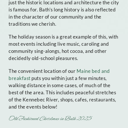
just the historic locations and architecture the city
is famous for. Bath’s long history is also reflected
in the character of our community and the
traditions we cherish.
The holiday season is a great example of this, with
most events including live music, caroling and
community sing-alongs, hot cocoa, and other
decidedly old-school pleasures.
The convenient location of our
Maine bed and
breakfast
puts you within just a few minutes,
walking distance in some cases, of much of the
best of the area. This includes peaceful stretches
of the Kennebec River, shops, cafes, restaurants,
and the events below!
Old Fashioned Christmas in Bath 2025