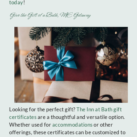
today
!
Give the Gift of a Bath, ME Getaway
Looking for the perfect gift?
The Inn at Bath gift
certificates
are a thoughtful and versatile option.
Whether used for
accommodations
or other
offerings, these certificates can be customized to