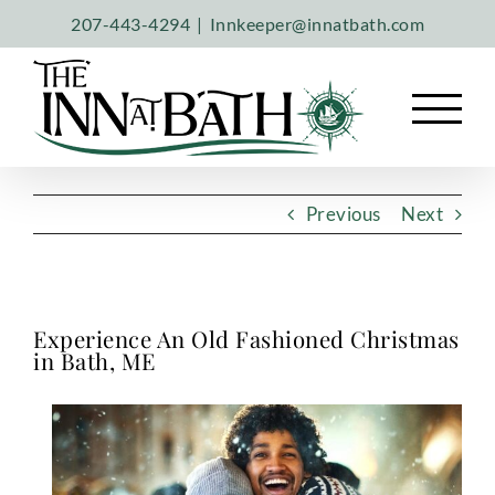
Skip
207-443-4294
|
Innkeeper@innatbath.com
to
content
Previous
Next
Experience An Old Fashioned Christmas
in Bath, ME