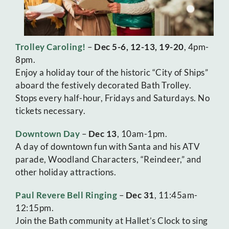
Trolley Caroling!
–
Dec 5-6, 12-13, 19-20
, 4pm-
8pm.
Enjoy a holiday tour of the historic “City of Ships”
aboard the festively decorated Bath Trolley.
Stops every half-hour, Fridays and Saturdays. No
tickets necessary.
Downtown Day
–
Dec 13
, 10am-1pm.
A day of downtown fun with Santa and his ATV
parade, Woodland Characters, “Reindeer,” and
other holiday attractions.
Paul Revere Bell Ringing
–
Dec 31
, 11:45am-
12:15pm.
Join the Bath community at Hallet’s Clock to sing