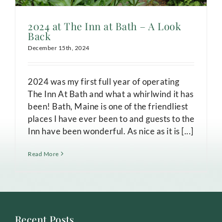
2024 at The Inn at Bath – A Look
Back
December 15th, 2024
2024 was my first full year of operating
The Inn At Bath and what a whirlwind it has
been! Bath, Maine is one of the friendliest
places I have ever been to and guests to the
Inn have been wonderful. As nice as it is [...]
Read More
Recent Posts