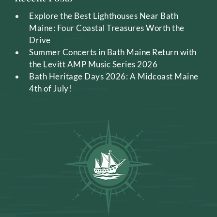
Explore the Best Lighthouses Near Bath
Maine: Four Coastal Treasures Worth the
Drive
Summer Concerts in Bath Maine Return with
the Levitt AMP Music Series 2026
Bath Heritage Days 2026: A Midcoast Maine
4th of July!