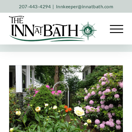
Skip
207-443-4294
|
Innkeeper@innatbath.com
to
content