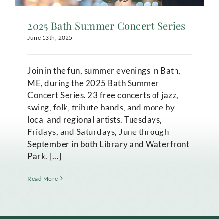
2025 Bath Summer Concert Series
June 13th, 2025
Join in the fun, summer evenings in Bath,
ME, during the 2025 Bath Summer
Concert Series. 23 free concerts of jazz,
swing, folk, tribute bands, and more by
local and regional artists. Tuesdays,
Fridays, and Saturdays, June through
September in both Library and Waterfront
Park. [...]
Read More