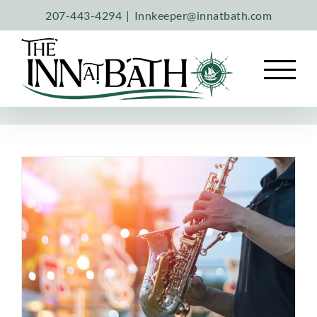
Skip
207-443-4294
|
Innkeeper@innatbath.com
to
content