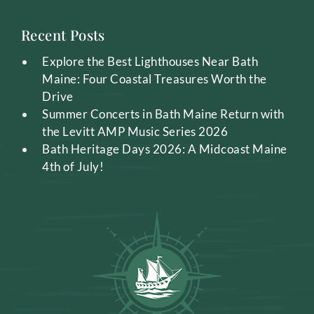
Recent Posts
Explore the Best Lighthouses Near Bath
Maine: Four Coastal Treasures Worth the
Drive
Summer Concerts in Bath Maine Return with
the Levitt AMP Music Series 2026
Bath Heritage Days 2026: A Midcoast Maine
4th of July!