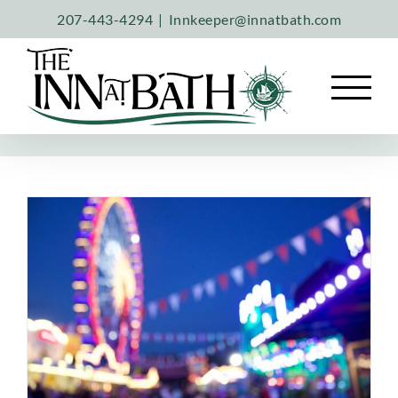
Skip
207-443-4294
|
Innkeeper@innatbath.com
to
content