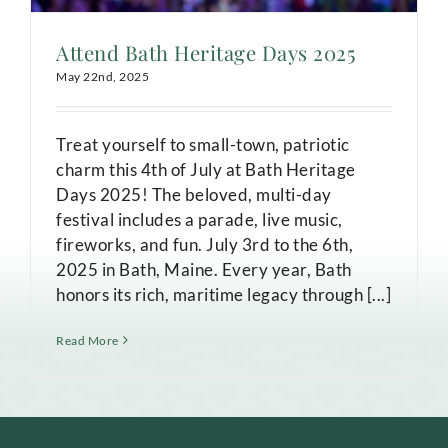
Attend Bath Heritage Days 2025
May 22nd, 2025
Treat yourself to small-town, patriotic
charm this 4th of July at Bath Heritage
Days 2025! The beloved, multi-day
festival includes a parade, live music,
fireworks, and fun. July 3rd to the 6th,
2025 in Bath, Maine. Every year, Bath
honors its rich, maritime legacy through [...]
Read More