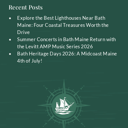
Recent Posts
Explore the Best Lighthouses Near Bath
Maine: Four Coastal Treasures Worth the
Drive
Summer Concerts in Bath Maine Return with
the Levitt AMP Music Series 2026
Bath Heritage Days 2026: A Midcoast Maine
4th of July!