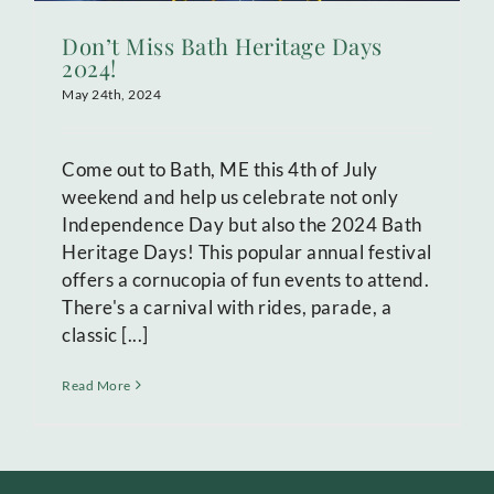
Don’t Miss Bath Heritage Days
2024!
May 24th, 2024
Come out to Bath, ME this 4th of July
weekend and help us celebrate not only
Independence Day but also the 2024 Bath
Heritage Days! This popular annual festival
offers a cornucopia of fun events to attend.
There's a carnival with rides, parade, a
classic [...]
Read More