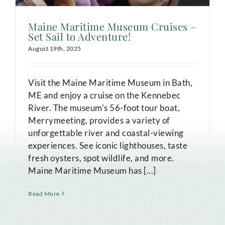
Maine Maritime Museum Cruises –
Set Sail to Adventure!
August 19th, 2025
Visit the Maine Maritime Museum in Bath,
ME and enjoy a cruise on the Kennebec
River. The museum's 56-foot tour boat,
Merrymeeting, provides a variety of
unforgettable river and coastal-viewing
experiences. See iconic lighthouses, taste
fresh oysters, spot wildlife, and more.
Maine Maritime Museum has [...]
Read More