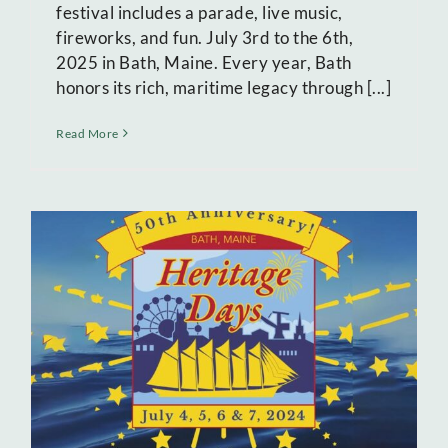
festival includes a parade, live music,
fireworks, and fun. July 3rd to the 6th,
2025 in Bath, Maine. Every year, Bath
honors its rich, maritime legacy through [...]
Read More