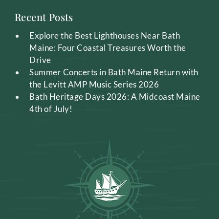
Recent Posts
Explore the Best Lighthouses Near Bath
Maine: Four Coastal Treasures Worth the
Drive
Summer Concerts in Bath Maine Return with
the Levitt AMP Music Series 2026
Bath Heritage Days 2026: A Midcoast Maine
4th of July!