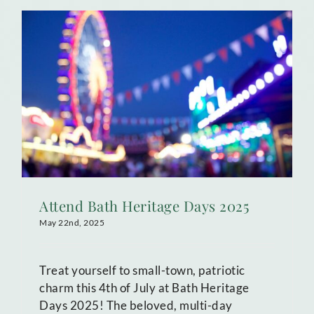
Attend Bath Heritage Days 2025
May 22nd, 2025
Treat yourself to small-town, patriotic
charm this 4th of July at Bath Heritage
Days 2025! The beloved, multi-day