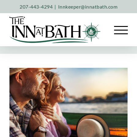
Skip
207-443-4294
|
Innkeeper@innatbath.com
to
content