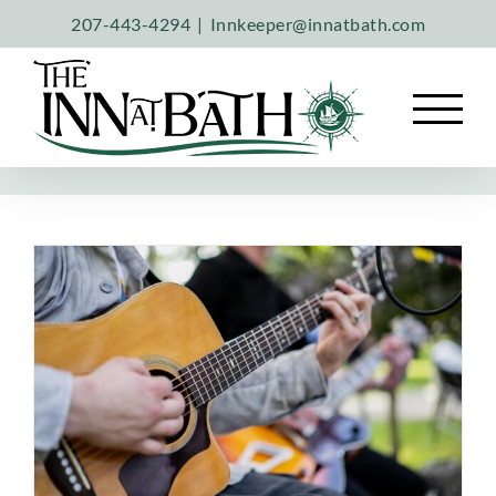
Skip
207-443-4294
|
Innkeeper@innatbath.com
to
content