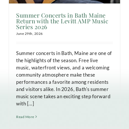
Summer Concerts in Bath Maine
Return with the Levitt AMP Music
Series 2026
June 29th, 2026
Summer concerts in Bath, Maine are one of
the highlights of the season. Free live
music, waterfront views, and a welcoming
community atmosphere make these
performances a favorite among residents
and visitors alike. In 2026, Bath's summer
music scene takes an exciting step forward
with [...]
Read More