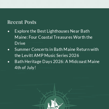
Recent Posts
Explore the Best Lighthouses Near Bath
Maine: Four Coastal Treasures Worth the
Drive
Summer Concerts in Bath Maine Return with
the Levitt AMP Music Series 2026
Bath Heritage Days 2026: A Midcoast Maine
4th of July!