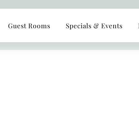
Guest Rooms
Specials & Events