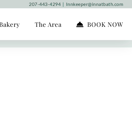
207-443-4294
|
Innkeeper@innatbath.com
Bakery
The Area
BOOK NOW