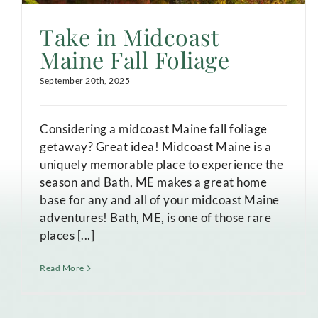
Take in Midcoast
Maine Fall Foliage
September 20th, 2025
Considering a midcoast Maine fall foliage
getaway? Great idea! Midcoast Maine is a
uniquely memorable place to experience the
season and Bath, ME makes a great home
base for any and all of your midcoast Maine
adventures! Bath, ME, is one of those rare
places [...]
Read More