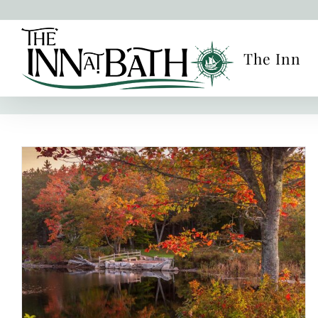
Skip
to
content
The Inn