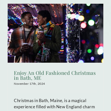
Enjoy An Old Fashioned Christmas
in Bath, ME
November 17th, 2024
Christmas in Bath, Maine, is a magical
experience filled with New England charm