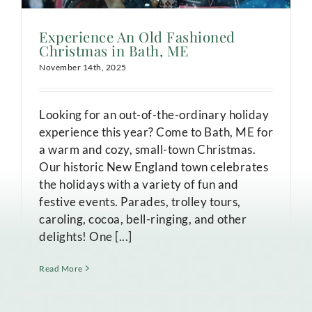
Experience An Old Fashioned
Christmas in Bath, ME
November 14th, 2025
Looking for an out-of-the-ordinary holiday
experience this year? Come to Bath, ME for
a warm and cozy, small-town Christmas.
Our historic New England town celebrates
the holidays with a variety of fun and
festive events. Parades, trolley tours,
caroling, cocoa, bell-ringing, and other
delights! One [...]
Read More