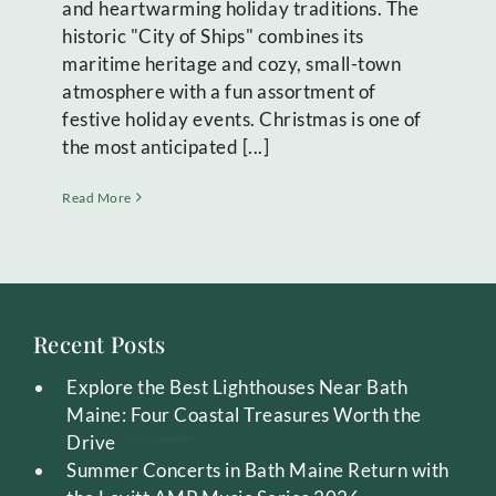
and heartwarming holiday traditions. The
historic "City of Ships" combines its
maritime heritage and cozy, small-town
atmosphere with a fun assortment of
festive holiday events. Christmas is one of
the most anticipated [...]
Read More
Recent Posts
Explore the Best Lighthouses Near Bath
Maine: Four Coastal Treasures Worth the
Drive
Summer Concerts in Bath Maine Return with