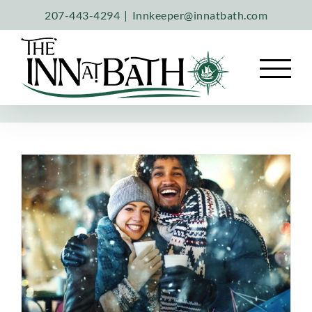
Skip
207-443-4294
|
Innkeeper@innatbath.com
to
content