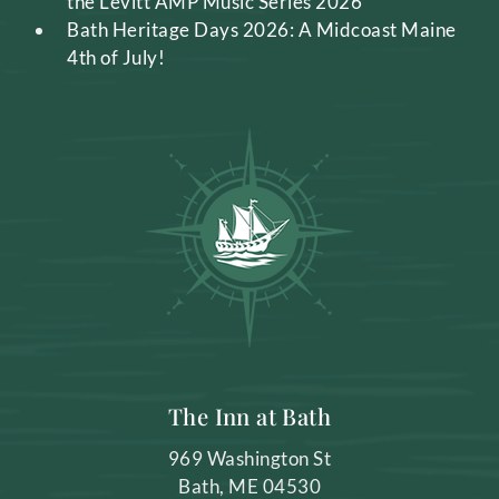
the Levitt AMP Music Series 2026
Bath Heritage Days 2026: A Midcoast Maine
4th of July!
The Inn at Bath
969 Washington St
Bath
,
ME
04530