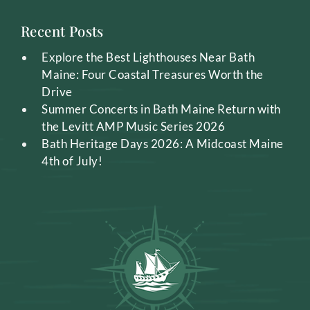
Recent Posts
Explore the Best Lighthouses Near Bath
Maine: Four Coastal Treasures Worth the
Drive
Summer Concerts in Bath Maine Return with
the Levitt AMP Music Series 2026
Bath Heritage Days 2026: A Midcoast Maine
4th of July!