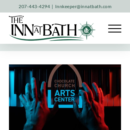
Skip
207-443-4294
|
Innkeeper@innatbath.com
to
content