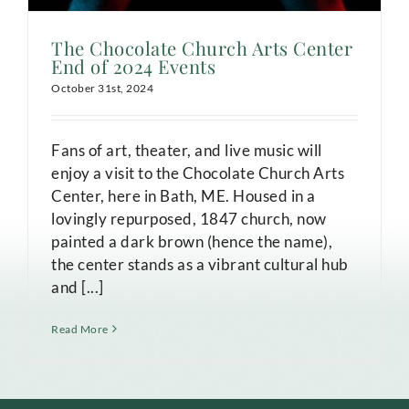
The Chocolate Church Arts Center
End of 2024 Events
October 31st, 2024
Fans of art, theater, and live music will
enjoy a visit to the Chocolate Church Arts
Center, here in Bath, ME. Housed in a
lovingly repurposed, 1847 church, now
painted a dark brown (hence the name),
the center stands as a vibrant cultural hub
and [...]
Read More