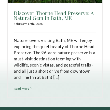
Discover Thorne Head Preserve: A
Natural Gem in Bath, ME
February 17th, 2026
Nature lovers visiting Bath, ME will enjoy
exploring the quiet beauty of Thorne Head
Preserve. The 96-acre nature preserve is a
must-visit destination teeming with
wildlife, scenic vistas, and peaceful trails -
and all just a short drive from downtown
and The Inn at Bath! [...]
Read More