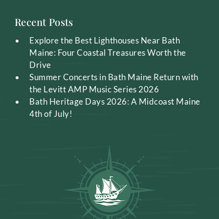
Recent Posts
Explore the Best Lighthouses Near Bath
Maine: Four Coastal Treasures Worth the
Drive
Summer Concerts in Bath Maine Return with
the Levitt AMP Music Series 2026
Bath Heritage Days 2026: A Midcoast Maine
4th of July!