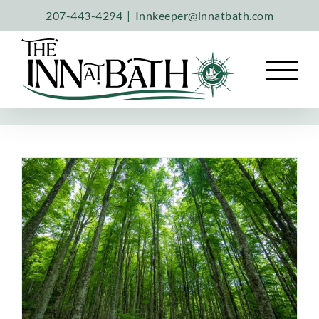
Skip
207-443-4294
|
Innkeeper@innatbath.com
to
content
A