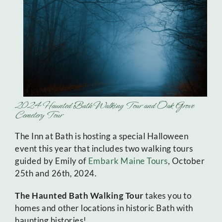
2024 Haunted Bath Walking Tour and Oak Grove
Cemetery Tour
The Inn at Bath is hosting a special Halloween
event this year that includes two walking tours
guided by Emily of
Embark Maine Tours
, October
25th and 26th, 2024.
The Haunted Bath Walking Tour
takes you to
homes and other locations in historic Bath with
haunting histories!