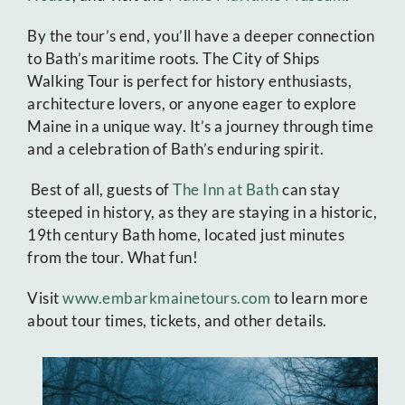
By the tour’s end, you’ll have a deeper connection
to Bath’s maritime roots. The City of Ships
Walking Tour is perfect for history enthusiasts,
architecture lovers, or anyone eager to explore
Maine in a unique way. It’s a journey through time
and a celebration of Bath’s enduring spirit.
Best of all, guests of
The Inn at Bath
can stay
steeped in history, as they are staying in a historic,
19th century Bath home, located just minutes
from the tour. What fun!
Visit
www.embarkmainetours.com
to learn more
about tour times, tickets, and other details.