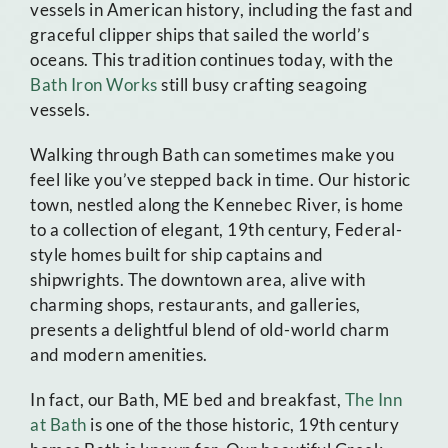
vessels in American history, including the fast and
graceful clipper ships that sailed the world’s
oceans. This tradition continues today, with the
Bath Iron Works
still busy crafting seagoing
vessels.
Walking through Bath can sometimes make you
feel like you’ve stepped back in time. Our historic
town, nestled along the Kennebec River, is home
to a collection of elegant, 19th century, Federal-
style homes built for ship captains and
shipwrights. The downtown area, alive with
charming shops, restaurants, and galleries,
presents a delightful blend of old-world charm
and modern amenities.
In fact, our Bath, ME bed and breakfast,
The Inn
at Bath
is one of the those historic, 19th century