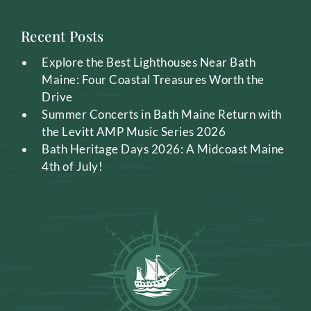
Recent Posts
Explore the Best Lighthouses Near Bath
Maine: Four Coastal Treasures Worth the
Drive
Summer Concerts in Bath Maine Return with
the Levitt AMP Music Series 2026
Bath Heritage Days 2026: A Midcoast Maine
4th of July!