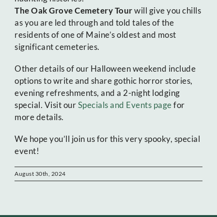
The Oak Grove Cemetery Tour
will give you chills
as you are led through and told tales of the
residents of one of Maine’s oldest and most
significant cemeteries.
Other details of our Halloween weekend include
options to write and share gothic horror stories,
evening refreshments, and a 2-night lodging
special. Visit our
Specials and Events page
for
more details.
We hope you’ll join us for this very spooky, special
event!
August 30th, 2024