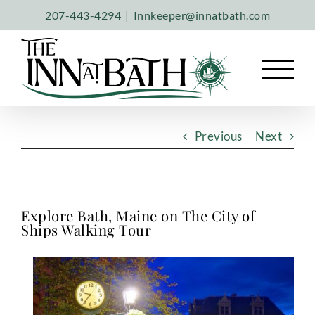
Skip
207-443-4294
|
Innkeeper@innatbath.com
to
content
Previous
Next
Explore Bath, Maine on The City of
Ships Walking Tour