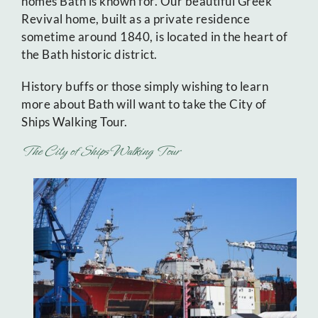
homes Bath is known for. Our beautiful Greek
Revival home, built as a private residence
sometime around 1840, is located in the heart of
the Bath historic district.
History buffs or those simply wishing to learn
more about Bath will want to take the City of
Ships Walking Tour.
The City of Ships Walking Tour