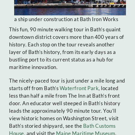
a ship under construction at Bath Iron Works
This fun, 90 minute walking tour in Bath’s quaint
downtown district covers more than 400 years of
history. Each stop on the tour reveals another
layer of Bath’s history, from its early days as a
bustling port to its current status as a hub for
maritime innovation.
The nicely-paced tour is just under a mile long and
starts off from Bath’s
Waterfront Park
, located
less than half a mile from The Inn at Bath’s front
door. An educator well steeped in Bath’s history
leads the approximately 90 minute tour. You’ll
view historic homes on Washington Street, visit
Bath’s storied shipyard, see the
Bath Customs
House
, and visit the
Maine Maritime Museum
.