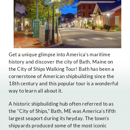
Get a unique glimpse into America’s maritime
history and discover the city of Bath, Maine on
the City of Ships Walking Tour! Bath has been a
cornerstone of American shipbuilding since the
18th century and this popular tour is a wonderful
way to learn all about it.
A historic shipbuilding hub often referred to as
the “City of Ships,” Bath, ME was America’s fifth
largest seaport during its heyday. The town’s
shipyards produced some of the most iconic