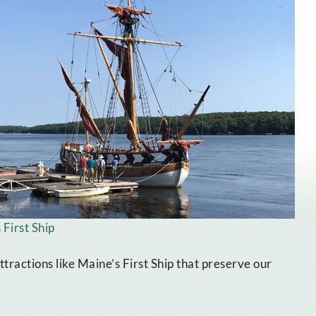
 First Ship
ractions like Maine’s First Ship that preserve our