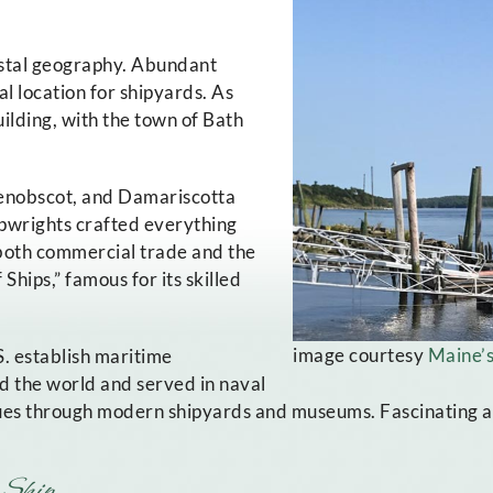
oastal geography. Abundant
 location for shipyards. As
ilding, with the town of Bath
Penobscot, and Damariscotta
ipwrights crafted everything
 both commercial trade and the
Ships,” famous for its skilled
image courtesy
Maine’s
. establish maritime
d the world and served in naval
nues through modern shipyards and museums. Fascinating att
 Ship