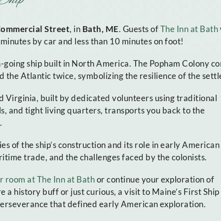
Commercial Street
, in
Bath, ME
. Guests of
The Inn at Bath
o minutes by car and less than 10 minutes on foot!
n-going ship built in North America. The Popham Colony co
d the Atlantic twice, symbolizing the resilience of the settl
 Virginia, built by dedicated volunteers using traditional
s, and tight living quarters, transports you back to the
.
s of the ship’s construction and its role in early American
ritime trade, and the challenges faced by the colonists.
r room at The Inn at Bath
or continue your exploration of
 history buff or just curious, a visit to Maine’s First Ship
 perseverance that defined early American exploration.