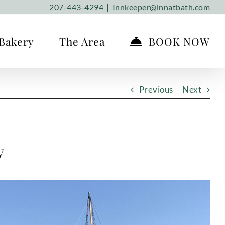
207-443-4294
|
Innkeeper@innatbath.com
Bakery
The Area
BOOK NOW
Previous
Next
y