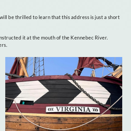
will be thrilled to learn that this address is just a short
nstructed it at the mouth of the Kennebec River.
ers.