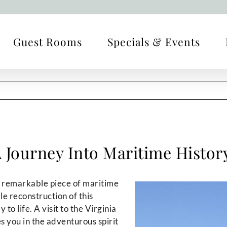
Guest Rooms
Specials & Events
 A Journey Into Maritime Histor
 a remarkable piece of maritime
ale reconstruction of this
to life. A visit to the Virginia
 you in the adventurous spirit