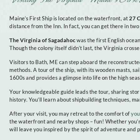
Maine’s First Ship is located on the waterfront, at
27 
distance from the Inn. In fact, you can get there in tw
The Virginia of Sagadahoc
was the first English ocea
Though the colony itself didn’t last, the Virginia crosse
Visitors to Bath, ME can step aboard the reconstructed
methods. A tour of the ship, with its wooden masts, sail
1600s and provides a glimpse into life on the high seas
Your knowledgeable guide leads the tour, sharing storie
history. You’ll learn about shipbuilding techniques, ma
After your visit, you may retreat to the comfort of
you
the waterfront and nearby shops – fun! Whether you’re a
will leave you inspired by the spirit of adventure and