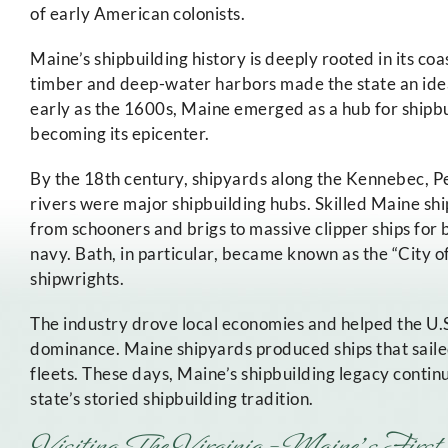
of early American colonists.
Maine’s shipbuilding history is deeply rooted in its c
timber and deep-water harbors made the state an ideal
early as the 1600s, Maine emerged as a hub for shipbu
becoming its epicenter.
By the 18th century, shipyards along the Kennebec, 
rivers were major shipbuilding hubs. Skilled Maine sh
from schooners and brigs to massive clipper ships for
navy. Bath, in particular, became known as the “City of 
shipwrights.
The industry drove local economies and helped the U.S
dominance. Maine shipyards produced ships that saile
fleets. These days, Maine’s shipbuilding legacy conti
state’s storied shipbuilding tradition.
Visiting The Virginia – Maine’s First