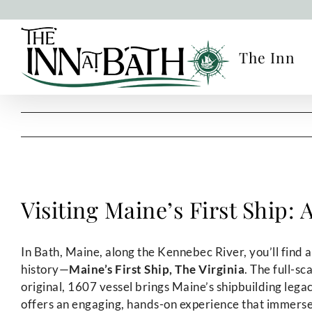
Skip
to
content
The Inn
Visiting Maine’s First Ship:
In Bath, Maine, along the Kennebec River, you’ll find
history—
Maine’s First Ship, The Virginia
. The full-sc
original, 1607 vessel brings Maine’s shipbuilding legacy 
offers an engaging, hands-on experience that immerses