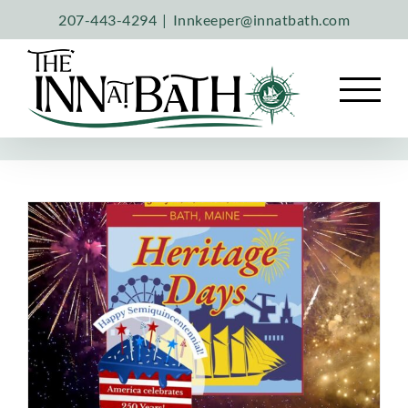
Skip
207-443-4294
|
Innkeeper@innatbath.com
to
content