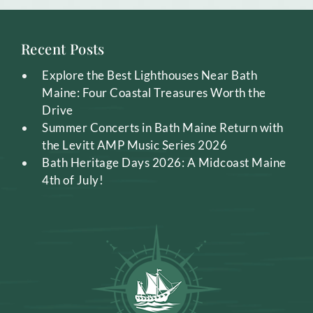
Recent Posts
Explore the Best Lighthouses Near Bath
Maine: Four Coastal Treasures Worth the
Drive
Summer Concerts in Bath Maine Return with
the Levitt AMP Music Series 2026
Bath Heritage Days 2026: A Midcoast Maine
4th of July!