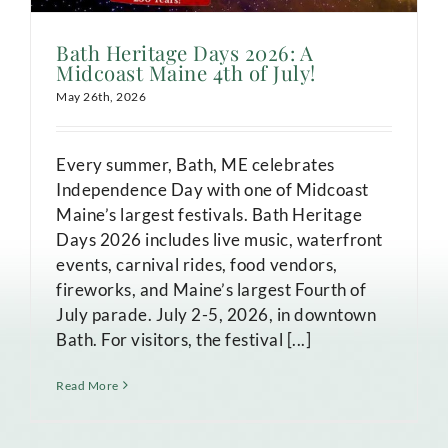
Bath Heritage Days 2026: A
Midcoast Maine 4th of July!
May 26th, 2026
Every summer, Bath, ME celebrates
Independence Day with one of Midcoast
Maine’s largest festivals. Bath Heritage
Days 2026 includes live music, waterfront
events, carnival rides, food vendors,
fireworks, and Maine’s largest Fourth of
July parade. July 2-5, 2026, in downtown
Bath. For visitors, the festival [...]
Read More