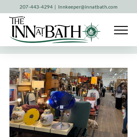
Skip
207-443-4294
|
Innkeeper@innatbath.com
to
content