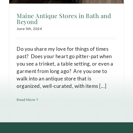
Maine Antique Stores in Bath and
Beyond
June 5th, 2024
Do you share my love for things of times
past? Does your heart go pitter-pat when
you see a trinket, a table setting, or even a
garment from long ago? Are you one to
walk into an antique store that is
organized, well-curated, with items [...]
Read More