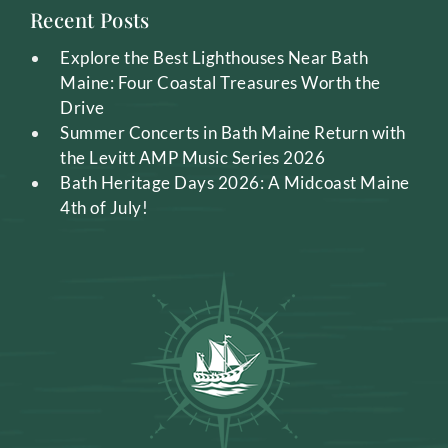
Recent Posts
Explore the Best Lighthouses Near Bath
Maine: Four Coastal Treasures Worth the
Drive
Summer Concerts in Bath Maine Return with
the Levitt AMP Music Series 2026
Bath Heritage Days 2026: A Midcoast Maine
4th of July!